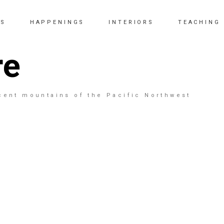
KS
HAPPENINGS
INTERIORS
TEACHING
re
cent mountains of the Pacific Northwest
North Shore 26
48" x 48" - Donated to the Eastside Arts Society - 30
year