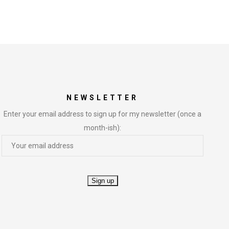
NEWSLETTER
Enter your email address to sign up for my newsletter (once a
month-ish):