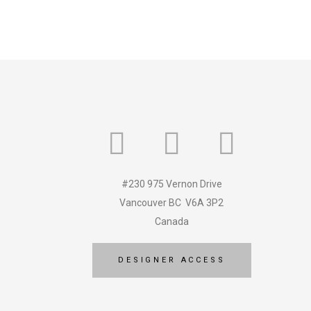
#230 975 Vernon Drive
Vancouver BC V6A 3P2
Canada
DESIGNER ACCESS