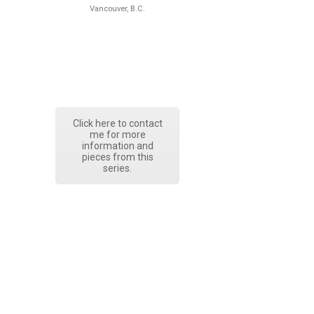
Vancouver, B.C.
Click here to contact
me for more
information and
pieces from this
series.