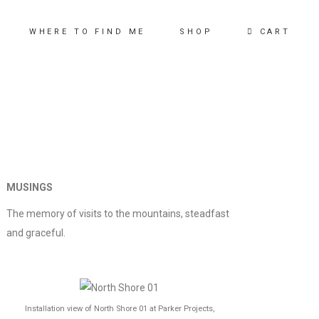
CART
WHERE TO FIND ME
SHOP
MUSINGS
The memory of visits to the mountains, steadfast
and graceful.
Installation view of North Shore 01 at Parker Projects,