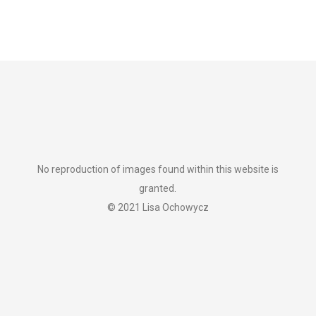
No reproduction of images found within this website is
granted.
© 2021 Lisa Ochowycz