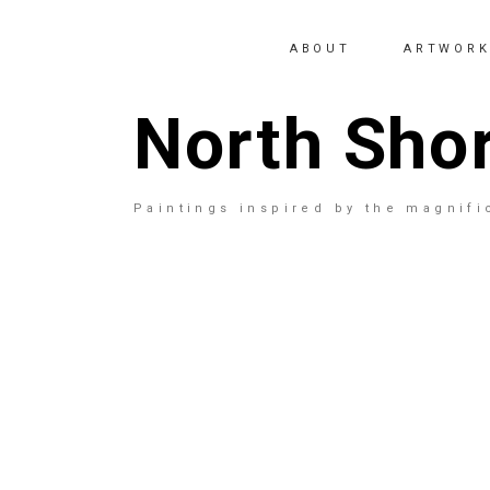
ABOUT
ARTWOR
North Sho
Paintings inspired by the magnifi
North Shore 31
42" x 60" - diptych - Rented via AR&S at the VAG