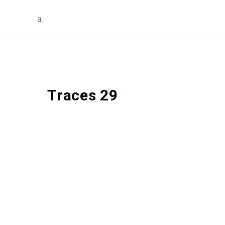
Traces 29