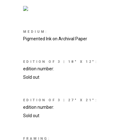
MEDIUM:
Pigmented Ink on Archival Paper
EDITION OF 3 | 18" X 12":
edition number:
Sold out
EDITION OF 3 | 27" X 21":
edition number:
Sold out
FRAMING: