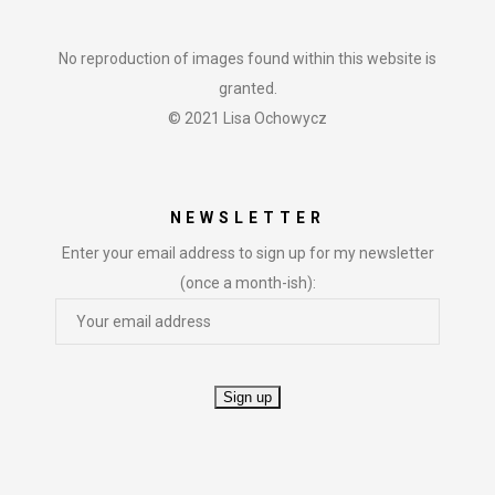
No reproduction of images found within this website is
granted.
© 2021 Lisa Ochowycz
NEWSLETTER
Enter your email address to sign up for my newsletter
(once a month-ish):