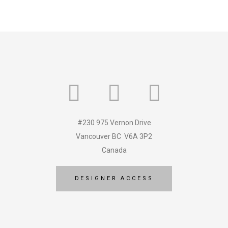
#230 975 Vernon Drive
Vancouver BC V6A 3P2
Canada
DESIGNER ACCESS