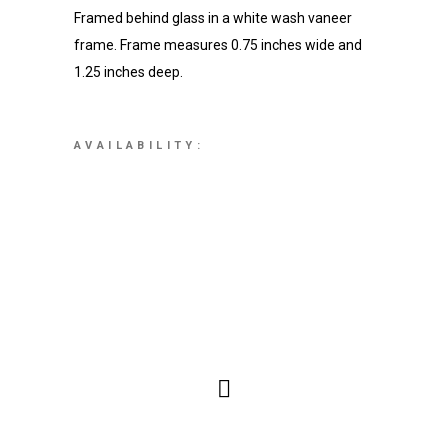
Framed behind glass in a white wash vaneer
frame. Frame measures 0.75 inches wide and
1.25 inches deep.
AVAILABILITY: