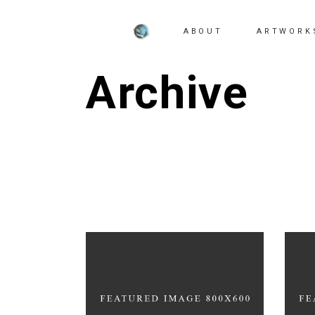
ABOUT
ARTWORK
Archive