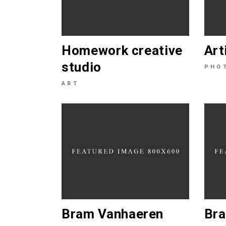
Homework creative
Art
studio
PHO
ART
Bram Vanhaeren
Bra