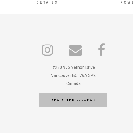
DETAILS
POW
#230 975 Vernon Drive
Vancouver BC V6A 3P2
Canada
DESIGNER ACCESS