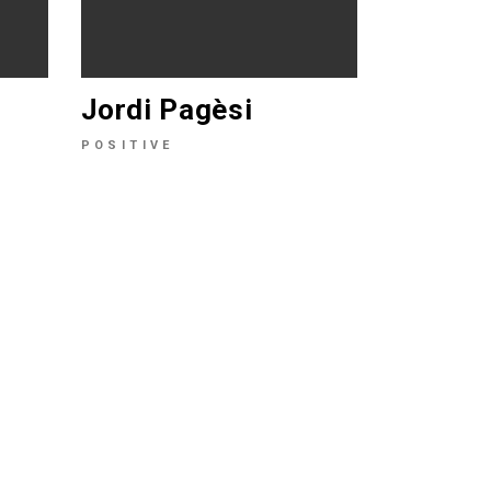
Jordi Pagèsi
POSITIVE