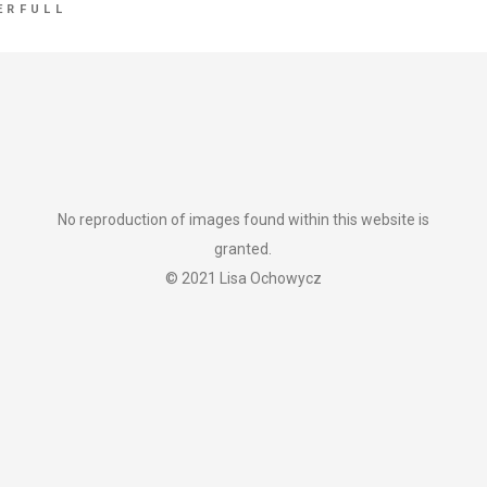
ERFULL
No reproduction of images found within this website is
granted.
© 2021 Lisa Ochowycz