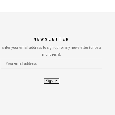
NEWSLETTER
Enter your email address to sign up for my newsletter (once a
month-ish):