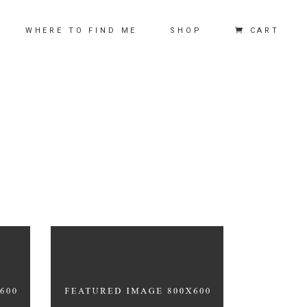
CART
WHERE TO FIND ME
SHOP