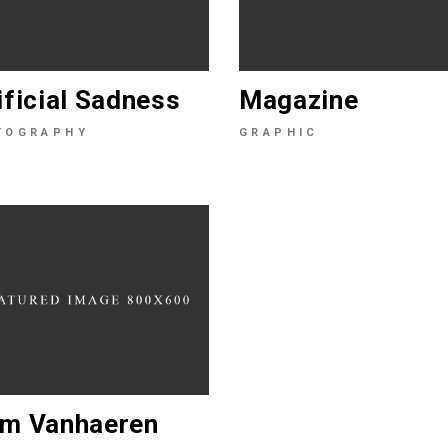
ificial Sadness
Magazine
TOGRAPHY
GRAPHIC
m Vanhaeren