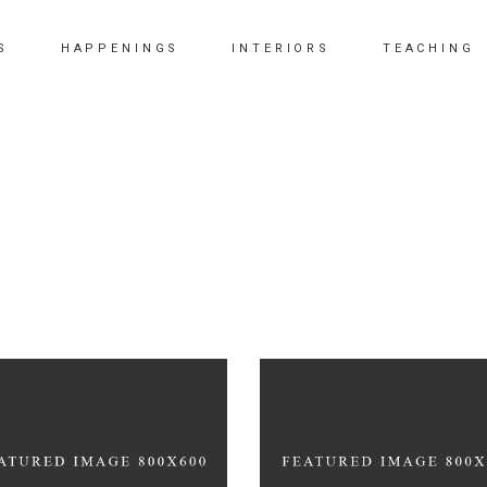
S
HAPPENINGS
INTERIORS
TEACHING