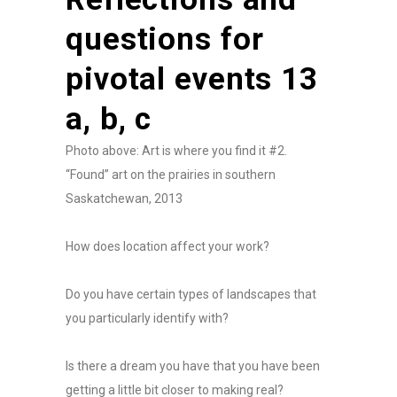
questions for
pivotal events 13
a, b, c
Photo above: Art is where you find it #2.
“Found” art on the prairies in southern
Saskatchewan, 2013
How does location affect your work?
Do you have certain types of landscapes that
you particularly identify with?
Is there a dream you have that you have been
getting a little bit closer to making real?