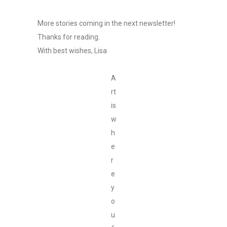
More stories coming in the next newsletter!
Thanks for reading.
With best wishes, Lisa
A
rt
is
w
h
e
r
e
y
o
u