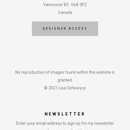
Vancouver BC V6A 3P2
Canada
DESIGNER ACCESS
No reproduction of images found within this website is
granted.
© 2021 Lisa Ochowycz
NEWSLETTER
Enter your email address to sign up for my newsletter