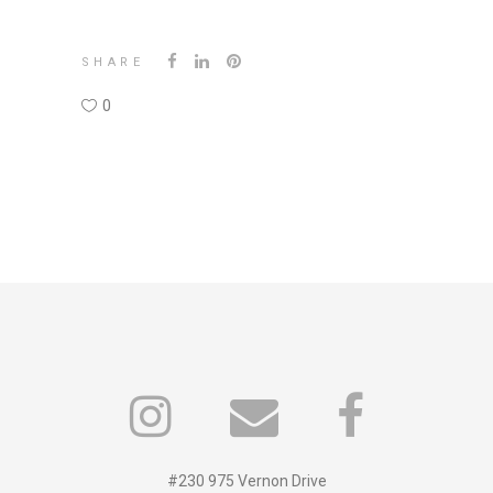
SHARE
0
#230 975 Vernon Drive