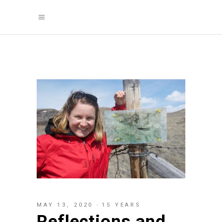
MAY 13, 2020
15 YEARS
Reflections and