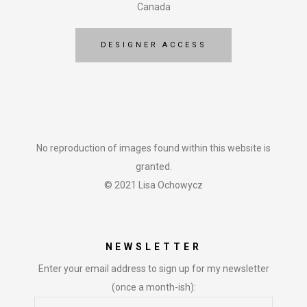
Canada
DESIGNER ACCESS
No reproduction of images found within this website is
granted.
© 2021 Lisa Ochowycz
NEWSLETTER
Enter your email address to sign up for my newsletter
(once a month-ish):