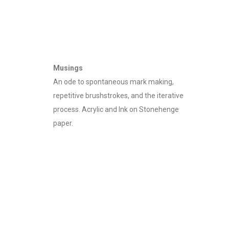
Writing/Rewriting 07
37" x 56" - Diptych
Musings
An ode to spontaneous mark making,
repetitive brushstrokes, and the iterative
process. Acrylic and Ink on Stonehenge
paper.