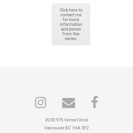
Click here to
contact me
for more
information
and pieces
from this
series.
#230 975 Vernon Drive
Vancouver BC V6A 3P2