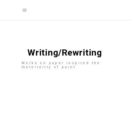
Writing/Rewriting
Works on paper inspired the
materiality of paint.