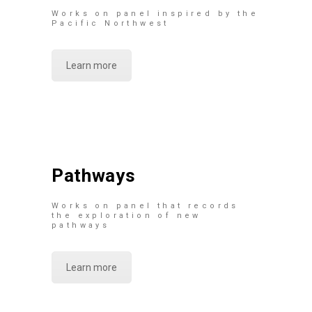
Works on panel inspired by the
Pacific Northwest
Learn more
Pathways
Works on panel that records
the exploration of new
pathways
Learn more