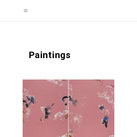
Paintings