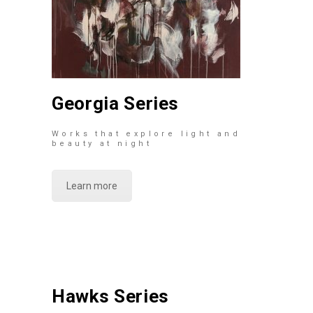
Georgia Series
Works that explore light and
beauty at night
Learn more
Hawks Series