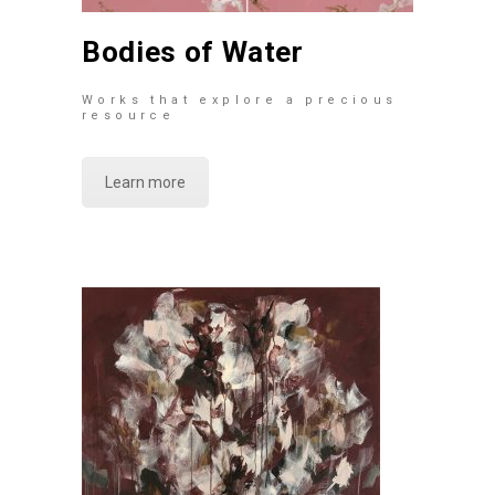
Bodies of Water
Works that explore a precious
resource
Learn more