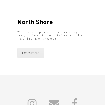
North Shore
Works on panel inspired by the
magnificent mountains of the
Pacific Northwest
Learn more