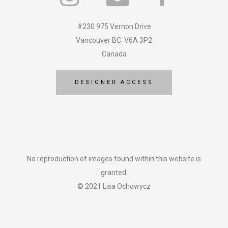
#230 975 Vernon Drive
Vancouver BC V6A 3P2
Canada
DESIGNER ACCESS
No reproduction of images found within this website is
granted.
© 2021 Lisa Ochowycz