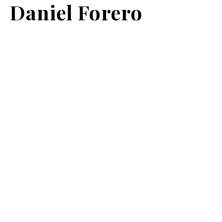
Daniel Forero