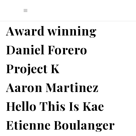
Award winning
Daniel Forero
Project K
Aaron Martinez
Hello This Is Kae
Etienne Boulanger