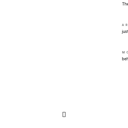
Th
A
jus
M
be