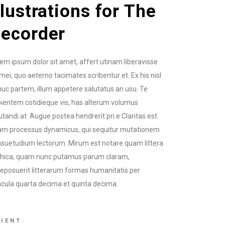
llustrations for The
ecorder
em ipsum dolor sit amet, affert utinam liberavisse
mei, quo aeterno tacimates scribentur et. Ex his nisl
uc partem, illum appetere salutatus an usu. Te
ientem cotidieque vis, has alterum volumus
utandi at. Augue postea hendrerit pri e Claritas est
am processus dynamicus, qui sequitur mutationem
suetudium lectorum. Mirum est notare quam littera
thica, quam nunc putamus parum claram,
eposuerit litterarum formas humanitatis per
cula quarta decima et quinta decima.
IENT: