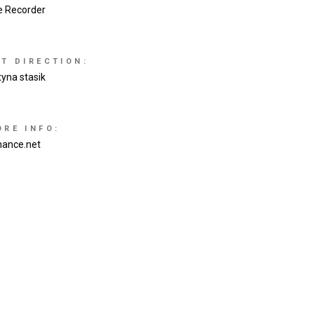
e Recorder
RT DIRECTION:
tyna stasik
ORE INFO:
hance.net