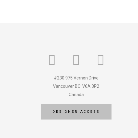
#230 975 Vernon Drive
Vancouver BC V6A 3P2
Canada
DESIGNER ACCESS