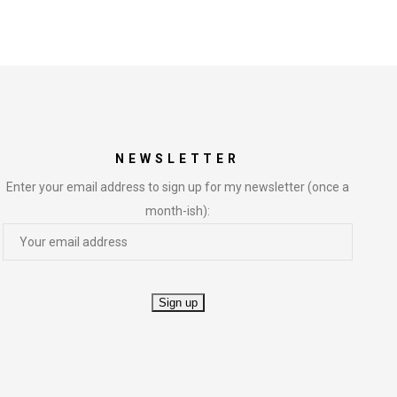
NEWSLETTER
Enter your email address to sign up for my newsletter (once a
month-ish):