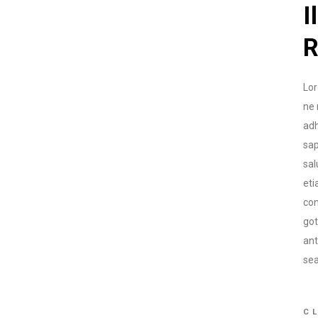
I
R
Lor
ne 
adh
sap
sal
eti
con
go
ant
sea
CL