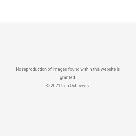
No reproduction of images found within this website is
granted.
© 2021 Lisa Ochowycz