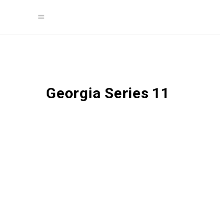
Georgia Series 11