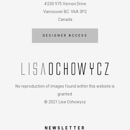
#230 975 Vernon Drive
Vancouver BC V6A 3P2
Canada
DESIGNER ACCESS
No reproduction of images found within this website is
granted.
© 2021 Lisa Ochowycz
NEWSLETTER