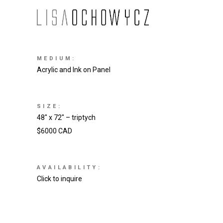
MEDIUM:
Acrylic and Ink on Panel
SIZE:
48″ x 72″ – triptych
$6000 CAD
AVAILABILITY:
Click to inquire