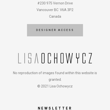
#230 975 Vernon Drive
Vancouver BC V6A 3P2
Canada
DESIGNER ACCESS
No reproduction of images found within this website is
granted.
© 2021 Lisa Ochowycz
NEWSLETTER