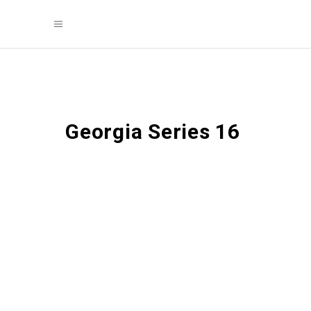
Georgia Series 16