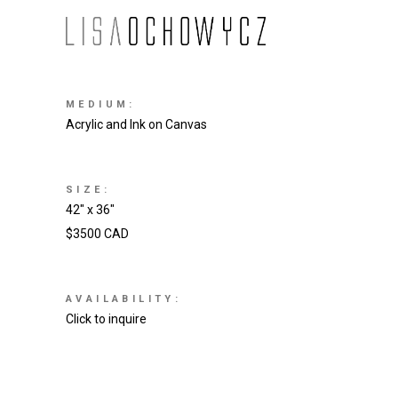
MEDIUM:
Acrylic and Ink on Canvas
SIZE:
42″ x 36″
$3500 CAD
AVAILABILITY:
Click to inquire