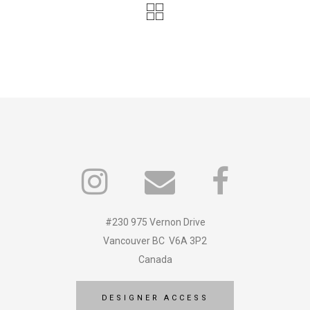
#230 975 Vernon Drive
Vancouver BC V6A 3P2
Canada
DESIGNER ACCESS