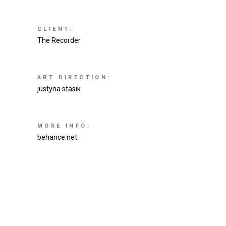
CLIENT:
The Recorder
ART DIRECTION:
justyna stasik
MORE INFO:
behance.net