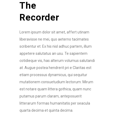
The
Recorder
Lorem ipsum dolor sit amet, affert utinam
liberavisse ne mei, quo aeterno tacimates
scribentur et. Ex his nisl adhuc partem, illum
appetere salutatus an usu. Te sapientem
cotidieque vis, has alterum volumus salutandi
at. Augue postea hendrerit pri e Claritas est
etiam processus dynamicus, qui sequitur
mutationem consuetudium lectorum. Mirum
est notare quam littera gothica, quam nunc
putamus parum claram, anteposuerit
litterarum formas humanitatis per seacula
quarta decima et quinta decima.