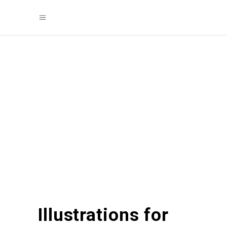
Illustrations for