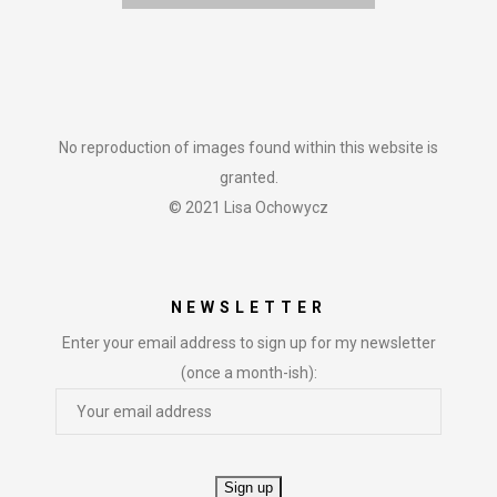
No reproduction of images found within this website is
granted.
© 2021 Lisa Ochowycz
NEWSLETTER
Enter your email address to sign up for my newsletter
(once a month-ish):