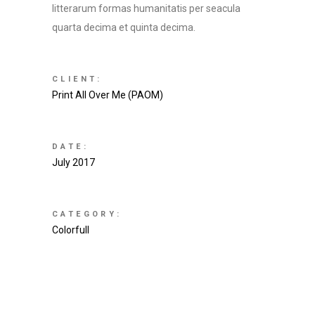
litterarum formas humanitatis per seacula
quarta decima et quinta decima.
CLIENT:
Print All Over Me (PAOM)
DATE:
July 2017
CATEGORY:
Colorfull