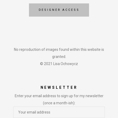
DESIGNER ACCESS
No reproduction of images found within this website is
granted.
© 2021 Lisa Ochowycz
NEWSLETTER
Enter your email address to sign up for my newsletter
(once a month-ish):