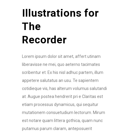
Illustrations for
The
Recorder
Lorem ipsum dolor sit amet, affert utinam
liberavisse ne mei, quo aeterno tacimates
scribentur et. Ex his nisl adhuc partem, illum
appetere salutatus an usu. Te sapientem
cotidieque vis, has alterum volumus salutandi
at. Augue postea hendrerit pri e Claritas est
etiam processus dynamicus, qui sequitur
mutationem consuetudium lectorum. Mirum
est notare quam littera gothica, quam nunc
putamus parum claram, anteposuerit