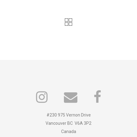
#230 975 Vernon Drive
Vancouver BC V6A 3P2
Canada