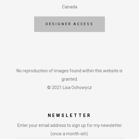
Canada
DESIGNER ACCESS
No reproduction of images found within this website is
granted.
© 2021 Lisa Ochowycz
NEWSLETTER
Enter your email address to sign up for my newsletter
(once a month-ish):