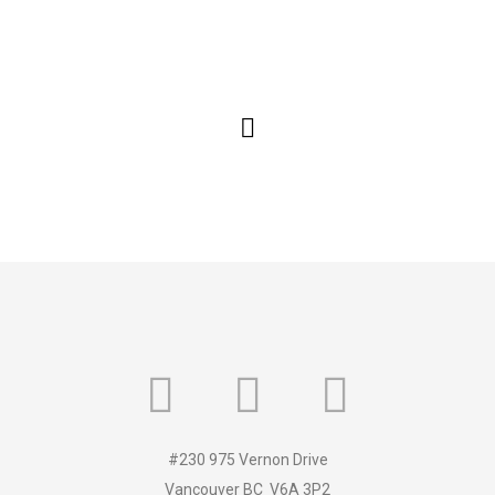
#230 975 Vernon Drive
Vancouver BC V6A 3P2