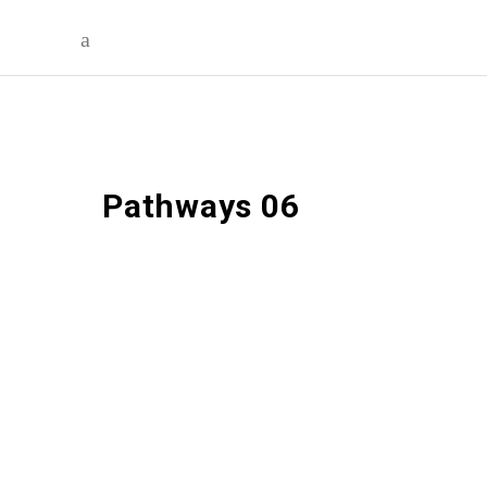
Pathways 06