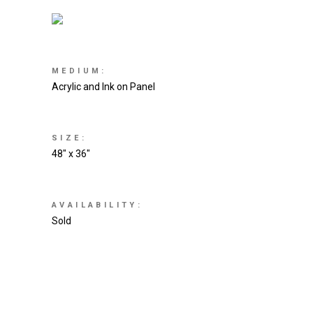
MEDIUM:
Acrylic and Ink on Panel
SIZE:
48″ x 36″
AVAILABILITY:
Sold