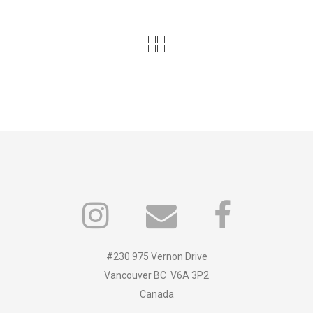
#230 975 Vernon Drive
Vancouver BC V6A 3P2
Canada