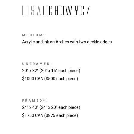
MEDIUM:
Acrylic and Ink on Arches with two deckle edges
UNFRAMED:
20″ x 32″ (20″ x 16″ each piece)
$1000 CAN ($500 each piece)
FRAMED*:
24″ x 40″ (24″ x 20″ each piece)
$1750 CAN ($875 each piece)