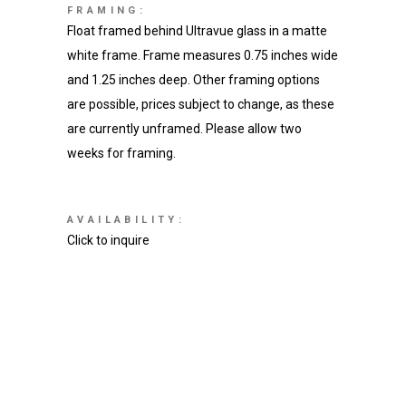
FRAMING:
Float framed behind Ultravue glass in a matte
white frame. Frame measures 0.75 inches wide
and 1.25 inches deep. Other framing options
are possible, prices subject to change, as these
are currently unframed. Please allow two
weeks for framing.
AVAILABILITY:
Click to inquire