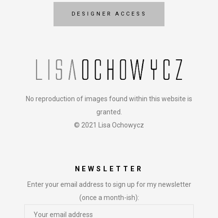
DESIGNER ACCESS
No reproduction of images found within this website is
granted.
© 2021 Lisa Ochowycz
NEWSLETTER
Enter your email address to sign up for my newsletter
(once a month-ish):