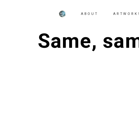
ABOUT
ARTWORK
Same, same