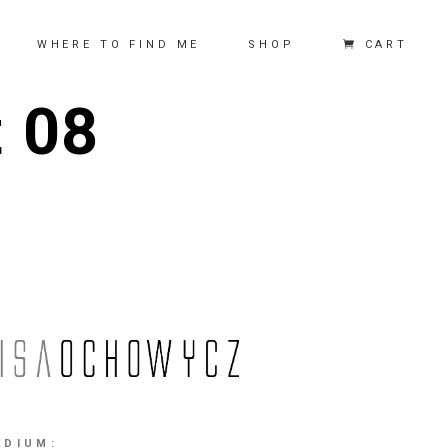
CART
WHERE TO FIND ME
SHOP
t 08
EDIUM: