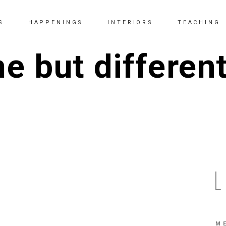
S
HAPPENINGS
INTERIORS
TEACHING
 but differen
M