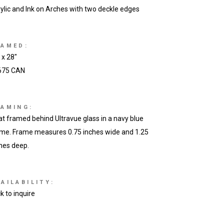
ylic and Ink on Arches with two deckle edges
RAMED:
 x 28″
675 CAN
RAMING:
at framed behind Ultravue glass in a navy blue
me. Frame measures 0.75 inches wide and 1.25
hes deep.
AILABILITY:
ck to inquire