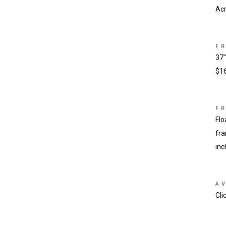
Acr
F
37″
$1
F
Flo
fra
inc
AV
Cli