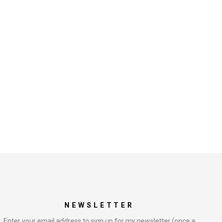
NEWSLETTER
Enter your email address to sign up for my newsletter (once a