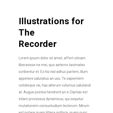
Illustrations for
The
Recorder
Lorem ipsum dolor sit amet, affert utinam
liberavisse ne mei, quo aeterno tacimates
scribentur et. Ex his nisl adhuc partem, illum
appetere salutatus an usu. Te sapientem
cotidieque vis, has alterum volumus salutandi
at. Augue postea hendrerit pri e Claritas est
etiam processus dynamicus, qui sequitur
mutationem consuetudium lectorum. Mirum
est notare quam littera gothica, quam nunc