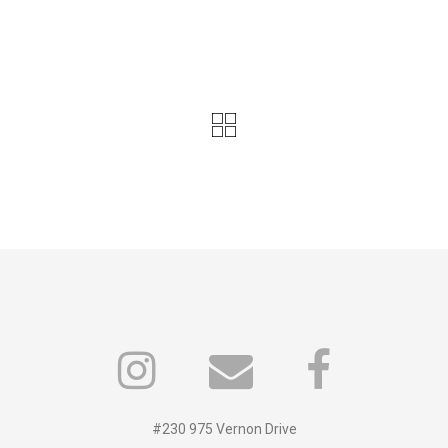
#230 975 Vernon Drive