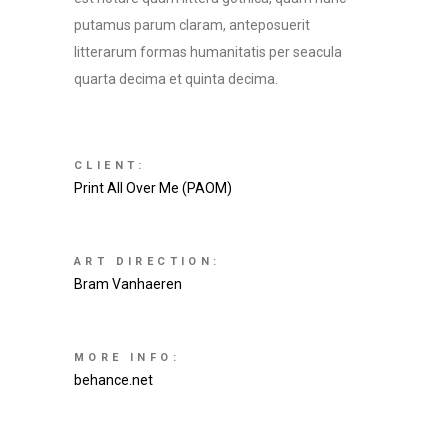
putamus parum claram, anteposuerit
litterarum formas humanitatis per seacula
quarta decima et quinta decima.
CLIENT:
Print All Over Me (PAOM)
ART DIRECTION:
Bram Vanhaeren
MORE INFO:
behance.net