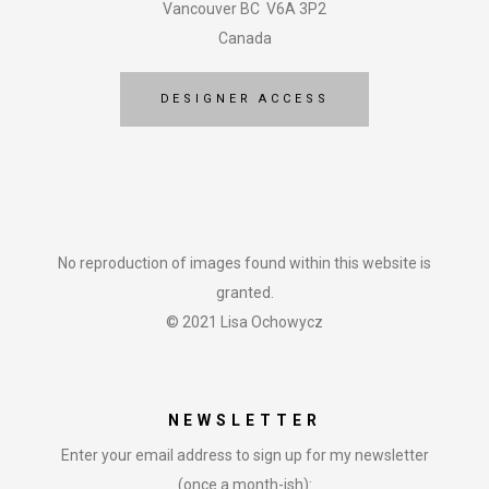
Vancouver BC V6A 3P2
Canada
DESIGNER ACCESS
No reproduction of images found within this website is
granted.
© 2021 Lisa Ochowycz
NEWSLETTER
Enter your email address to sign up for my newsletter
(once a month-ish):