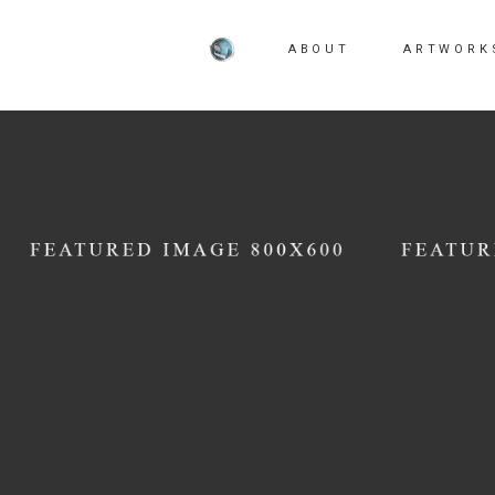
ABOUT
ARTWORK