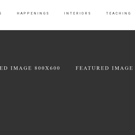
S
HAPPENINGS
INTERIORS
TEACHING