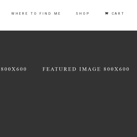
CART
WHERE TO FIND ME
SHOP