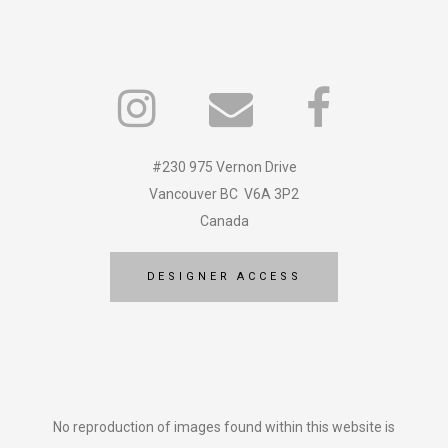
#230 975 Vernon Drive
Vancouver BC V6A 3P2
Canada
DESIGNER ACCESS
No reproduction of images found within this website is