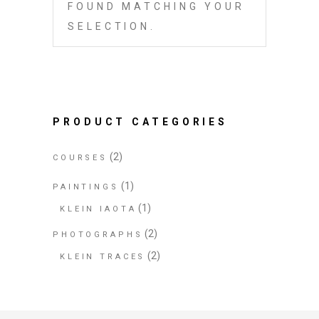
FOUND MATCHING YOUR
SELECTION.
PRODUCT CATEGORIES
(2)
COURSES
(1)
PAINTINGS
(1)
KLEIN IAOTA
(2)
PHOTOGRAPHS
(2)
KLEIN TRACES