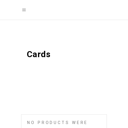
Cards
NO PRODUCTS WERE