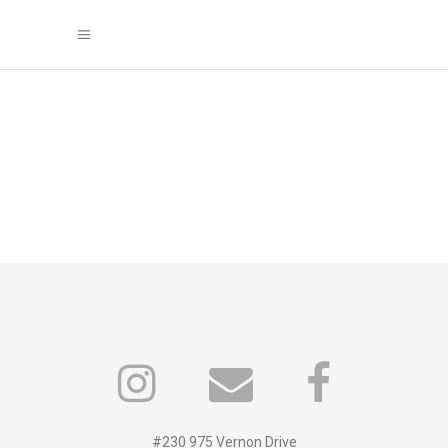
#230 975 Vernon Drive