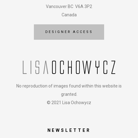
Vancouver BC V6A 3P2
Canada
DESIGNER ACCESS
No reproduction of images found within this website is
granted.
© 2021 Lisa Ochowycz
NEWSLETTER