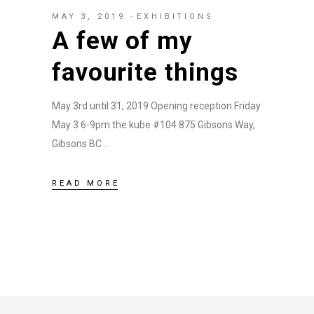
MAY 3, 2019
EXHIBITIONS
A few of my
favourite things
May 3rd until 31, 2019 Opening reception Friday
May 3 6-9pm the kube #104 875 Gibsons Way,
Gibsons BC
READ MORE