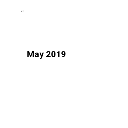
May 2019