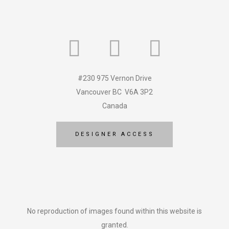
#230 975 Vernon Drive
Vancouver BC V6A 3P2
Canada
DESIGNER ACCESS
No reproduction of images found within this website is
granted.