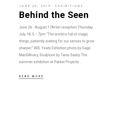
JUNE 26, 2019
EXHIBITIONS
Behind the Seen
June 26 - August 17Artist reception Thursday
July 18, 5 – 7pm “The world is full of magic
things, patiently waiting for our senses to grow
sharper.” W.B. Yeats Exhbition photo by Sage
MacGillivary, Sculpture by Tanis Saxby The
summer exhibition at Parker Projects
READ MORE