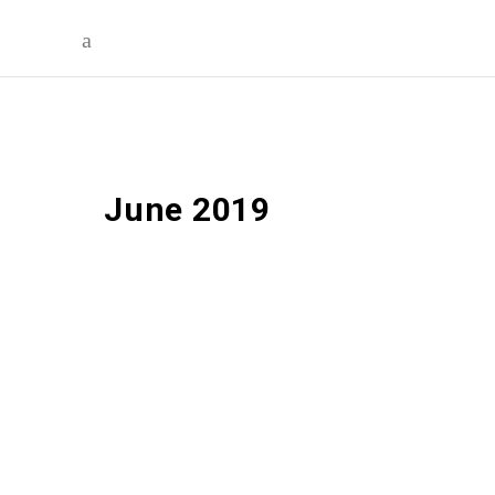
June 2019