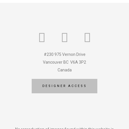
#230 975 Vernon Drive
Vancouver BC V6A 3P2
Canada
DESIGNER ACCESS