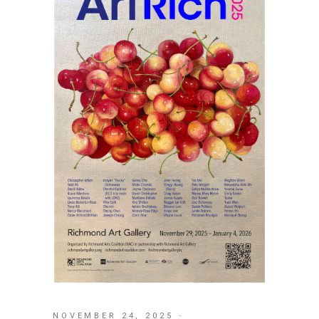
NOVEMBER 24, 2025