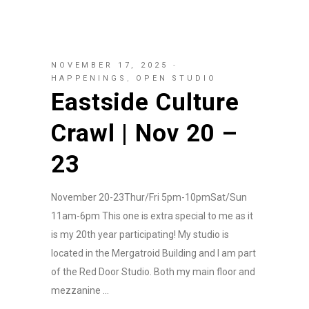
NOVEMBER 17, 2025
HAPPENINGS
,
OPEN STUDIO
Eastside Culture
Crawl | Nov 20 –
23
November 20-23Thur/Fri 5pm-10pmSat/Sun
11am-6pm This one is extra special to me as it
is my 20th year participating! My studio is
located in the Mergatroid Building and I am part
of the Red Door Studio. Both my main floor and
mezzanine