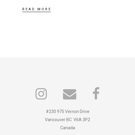
READ MORE
#230 975 Vernon Drive
Vancouver BC V6A 3P2
Canada