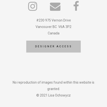
#230 975 Vernon Drive
Vancouver BC V6A 3P2
Canada
DESIGNER ACCESS
No reproduction of images found within this website is
granted.
© 2021 Lisa Ochowycz