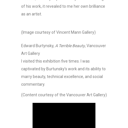
of his work, it revealed to me her own brilliance
as an artist.
(Image courtesy of Vincent Mann Gallery)
Edward Burtynsky,
A Terrible Beauty
, Vancouver
Art Gallery
I visited this exhibition five times. I was
captivated by Burtunsky’s work and its ability to
marry beauty, technical excellence, and social
commentary.
(Content courtesy of the Vancouver Art Gallery)