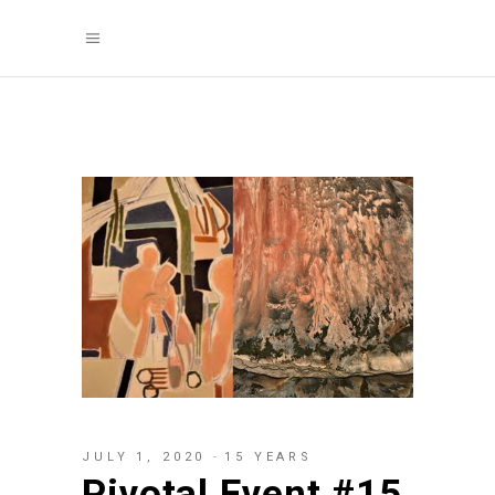
JULY 1, 2020
15 YEARS
Pivotal Event #15