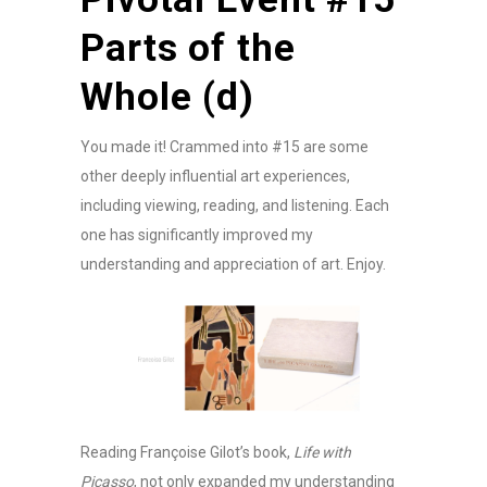
Parts of the
Whole (d)
You made it! Crammed into #15 are some
other deeply influential art experiences,
including viewing, reading, and listening. Each
one has significantly improved my
understanding and appreciation of art. Enjoy.
Reading Françoise Gilot’s book,
Life with
Picasso
, not only expanded my understanding