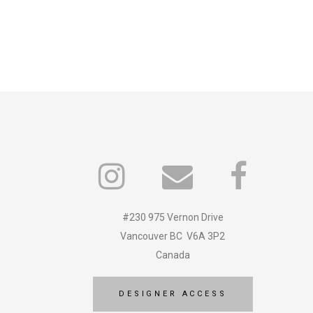
#230 975 Vernon Drive
Vancouver BC V6A 3P2
Canada
DESIGNER ACCESS