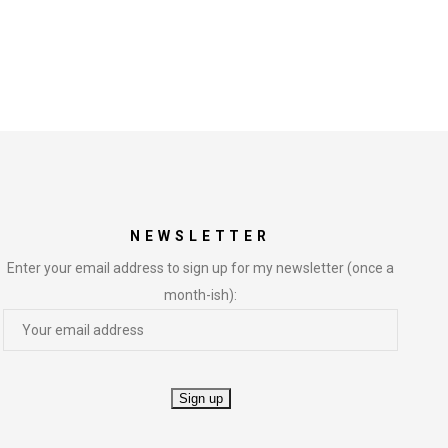
NEWSLETTER
Enter your email address to sign up for my newsletter (once a
month-ish):