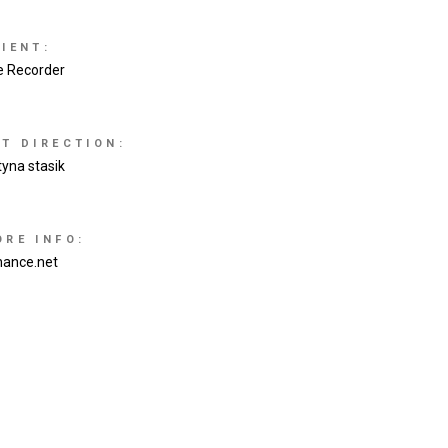
IENT:
e Recorder
RT DIRECTION:
tyna stasik
ORE INFO:
hance.net