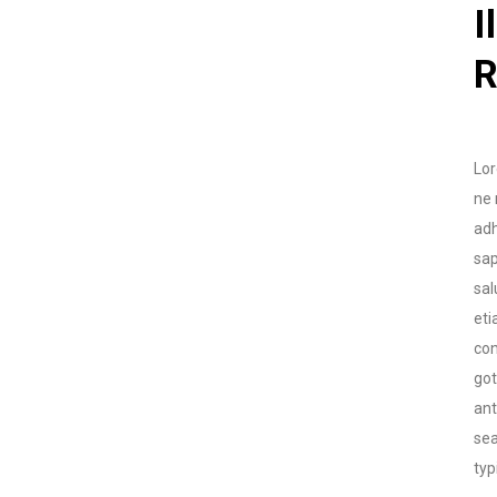
I
R
Lor
ne 
adh
sap
sal
eti
con
go
ant
sea
typ