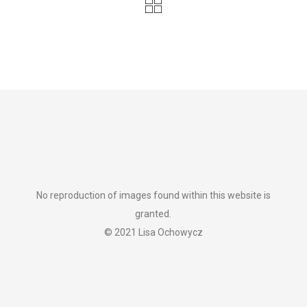
No reproduction of images found within this website is
granted.
© 2021 Lisa Ochowycz