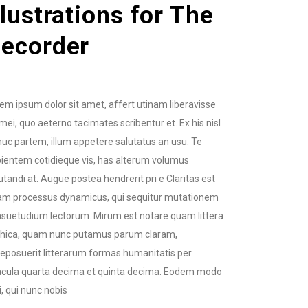
llustrations for The
ecorder
em ipsum dolor sit amet, affert utinam liberavisse
mei, quo aeterno tacimates scribentur et. Ex his nisl
uc partem, illum appetere salutatus an usu. Te
ientem cotidieque vis, has alterum volumus
utandi at. Augue postea hendrerit pri e Claritas est
am processus dynamicus, qui sequitur mutationem
suetudium lectorum. Mirum est notare quam littera
thica, quam nunc putamus parum claram,
eposuerit litterarum formas humanitatis per
cula quarta decima et quinta decima. Eodem modo
i, qui nunc nobis