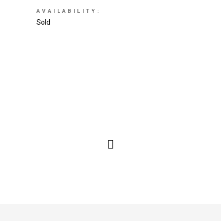
AVAILABILITY:
Sold