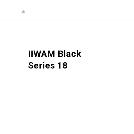
IIWAM Black
Series 18