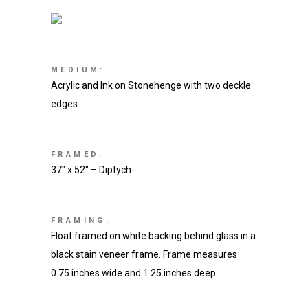
MEDIUM:
Acrylic and Ink on Stonehenge with two deckle
edges
FRAMED:
37″ x 52″ – Diptych
FRAMING:
Float framed on white backing behind glass in a
black stain veneer frame. Frame measures
0.75 inches wide and 1.25 inches deep.