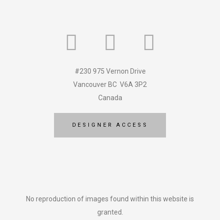
#230 975 Vernon Drive
Vancouver BC V6A 3P2
Canada
DESIGNER ACCESS
No reproduction of images found within this website is
granted.